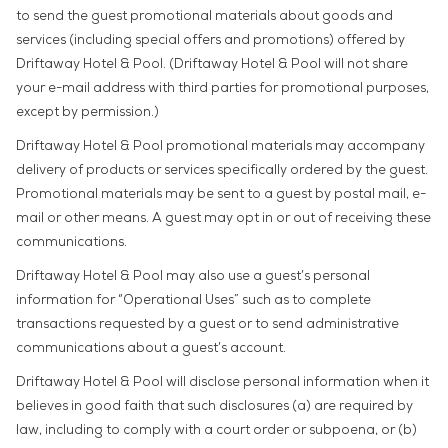
to send the guest promotional materials about goods and
services (including special offers and promotions) offered by
Driftaway Hotel & Pool. (Driftaway Hotel & Pool will not share
your e-mail address with third parties for promotional purposes,
except by permission.)
Driftaway Hotel & Pool promotional materials may accompany
delivery of products or services specifically ordered by the guest.
Promotional materials may be sent to a guest by postal mail, e-
mail or other means. A guest may opt in or out of receiving these
communications.
Driftaway Hotel & Pool may also use a guest’s personal
information for “Operational Uses” such as to complete
transactions requested by a guest or to send administrative
communications about a guest’s account.
Driftaway Hotel & Pool will disclose personal information when it
believes in good faith that such disclosures (a) are required by
law, including to comply with a court order or subpoena, or (b)