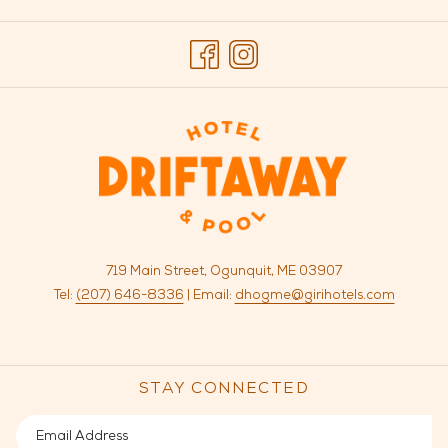
TAB
719 Main Street, Ogunquit, ME 03907
Tel:
(207) 646-8336
| Email:
dhogme@girihotels.com
STAY CONNECTED