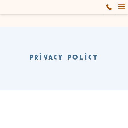
Ha
Me
PRIVACY POLICY