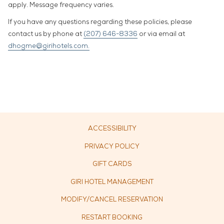
apply. Message frequency varies.
If you have any questions regarding these policies, please
contact us by phone at
(207) 646-8336
or via email at
dhogme@girihotels.com.
ACCESSIBILITY
PRIVACY POLICY
OPENS
GIFT CARDS
IN
OPENS
GIRI HOTEL MANAGEMENT
A
IN
MODIFY/CANCEL RESERVATION
NEW
A
TAB
RESTART BOOKING
NEW