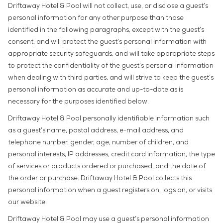
Driftaway Hotel & Pool will not collect, use, or disclose a guest’s
personal information for any other purpose than those
identified in the following paragraphs, except with the guest’s
consent, and will protect the guest’s personal information with
appropriate security safeguards, and will take appropriate steps
to protect the confidentiality of the guest’s personal information
when dealing with third parties, and will strive to keep the guest’s
personal information as accurate and up-to-date as is
necessary for the purposes identified below.
Driftaway Hotel & Pool personally identifiable information such
as a guest’s name, postal address, e-mail address, and
telephone number, gender, age, number of children, and
personal interests, IP addresses, credit card information, the type
of services or products ordered or purchased, and the date of
the order or purchase. Driftaway Hotel & Pool collects this
personal information when a guest registers on, logs on, or visits
our website.
Driftaway Hotel & Pool may use a guest’s personal information