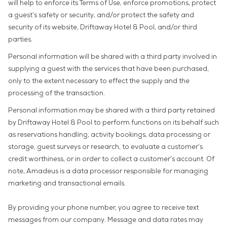
will help to enforce its Terms of Use, enforce promotions, protect
a guest’s safety or security, and/or protect the safety and
security of its website, Driftaway Hotel & Pool, and/or third
parties.
Personal information will be shared with a third party involved in
supplying a guest with the services that have been purchased,
only to the extent necessary to effect the supply and the
processing of the transaction.
Personal information may be shared with a third party retained
by Driftaway Hotel & Pool to perform functions on its behalf such
as reservations handling, activity bookings, data processing or
storage, guest surveys or research, to evaluate a customer’s
credit worthiness, or in order to collect a customer’s account. Of
note, Amadeus is a data processor responsible for managing
marketing and transactional emails.
By providing your phone number, you agree to receive text
messages from our company. Message and data rates may